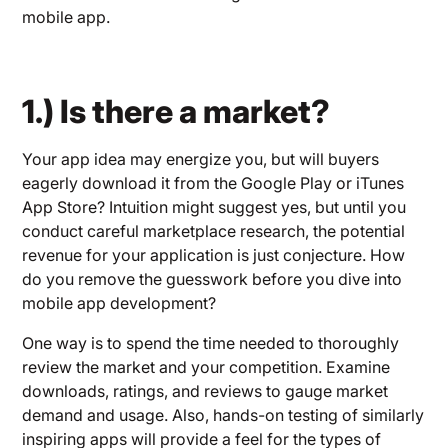
mobile app.
1.) Is there a market?
Your app idea may energize you, but will buyers
eagerly download it from the Google Play or iTunes
App Store? Intuition might suggest yes, but until you
conduct careful marketplace research, the potential
revenue for your application is just conjecture. How
do you remove the guesswork before you dive into
mobile app development?
One way is to spend the time needed to thoroughly
review the market and your competition. Examine
downloads, ratings, and reviews to gauge market
demand and usage. Also, hands-on testing of similarly
inspiring apps will provide a feel for the types of