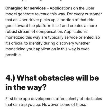
Charging for services
– Applications on the Uber
model generate revenue this way. For every customer
that an Uber driver picks up, a portion of that ride
goes toward the platform itself and creates a more
robust stream of compensation. Applications
monetized this way are typically service oriented, so
it’s crucial to identify during discovery whether
monetizing your application in this way is even
possible.
4.) What obstacles will be
in the way?
First time app development offers plenty of obstacles
that can trip you up. However, some of those