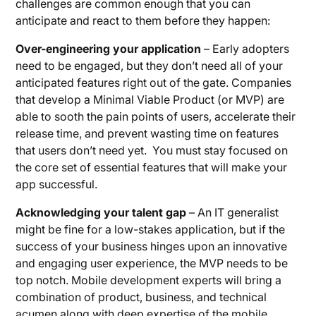
challenges are common enough that you can
anticipate and react to them before they happen:
Over-engineering your application
– Early adopters
need to be engaged, but they don’t need all of your
anticipated features right out of the gate. Companies
that develop a Minimal Viable Product (or MVP) are
able to sooth the pain points of users, accelerate their
release time, and prevent wasting time on features
that users don’t need yet. You must stay focused on
the core set of essential features that will make your
app successful.
Acknowledging your talent gap
– An IT generalist
might be fine for a low-stakes application, but if the
success of your business hinges upon an innovative
and engaging user experience, the MVP needs to be
top notch. Mobile development experts will bring a
combination of product, business, and technical
acumen along with deep expertise of the mobile