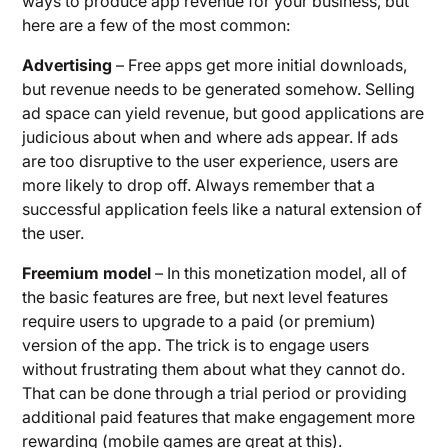
ways to produce app revenue for your business, but
here are a few of the most common:
Advertising
– Free apps get more initial downloads,
but revenue needs to be generated somehow. Selling
ad space can yield revenue, but good applications are
judicious about when and where ads appear. If ads
are too disruptive to the user experience, users are
more likely to drop off. Always remember that a
successful application feels like a natural extension of
the user.
Freemium model
– In this monetization model, all of
the basic features are free, but next level features
require users to upgrade to a paid (or premium)
version of the app. The trick is to engage users
without frustrating them about what they cannot do.
That can be done through a trial period or providing
additional paid features that make engagement more
rewarding (mobile games are great at this).