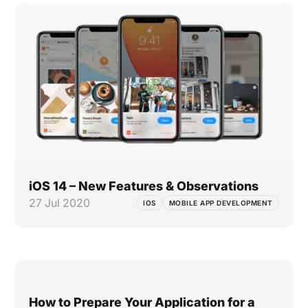
iOS 14 – New Features & Observations
27 Jul 2020
IOS
MOBILE APP DEVELOPMENT
How to Prepare Your Application for a