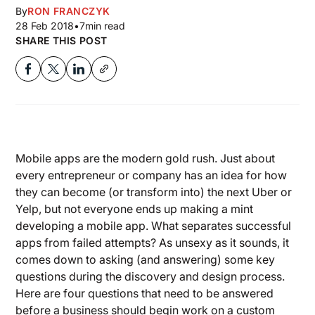
By
RON FRANCZYK
28 Feb 2018
•
7
min read
SHARE THIS POST
Mobile apps are the modern gold rush. Just about
every entrepreneur or company has an idea for how
they can become (or transform into) the next Uber or
Yelp, but not everyone ends up making a mint
developing a mobile app. What separates successful
apps from failed attempts? As unsexy as it sounds, it
comes down to asking (and answering) some key
questions during the discovery and design process.
Here are four questions that need to be answered
before a business should begin work on a custom