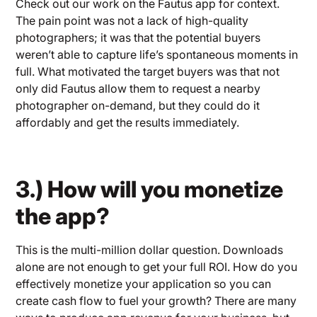
Check out our work on the Fautus app for context.
The pain point was not a lack of high-quality
photographers; it was that the potential buyers
weren’t able to capture life’s spontaneous moments in
full. What motivated the target buyers was that not
only did Fautus allow them to request a nearby
photographer on-demand, but they could do it
affordably and get the results immediately.
3.) How will you monetize
the app?
This is the multi-million dollar question. Downloads
alone are not enough to get your full ROI. How do you
effectively monetize your application so you can
create cash flow to fuel your growth? There are many