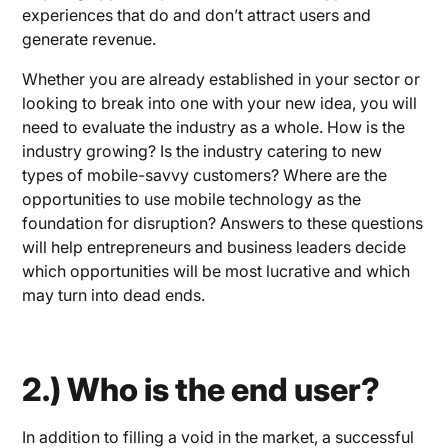
experiences that do and don’t attract users and
generate revenue.
Whether you are already established in your sector or
looking to break into one with your new idea, you will
need to evaluate the industry as a whole. How is the
industry growing? Is the industry catering to new
types of mobile-savvy customers? Where are the
opportunities to use mobile technology as the
foundation for disruption? Answers to these questions
will help entrepreneurs and business leaders decide
which opportunities will be most lucrative and which
may turn into dead ends.
2.) Who is the end user?
In addition to filling a void in the market, a successful