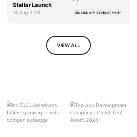
Stellar Launch
14 Aug 2018
MOBILE APP DEVELOPMENT
VIEW ALL