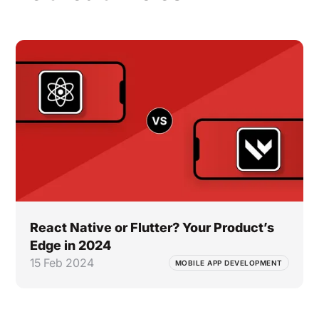
React Native or Flutter? Your Product’s
Edge in 2024
15 Feb 2024
MOBILE APP DEVELOPMENT