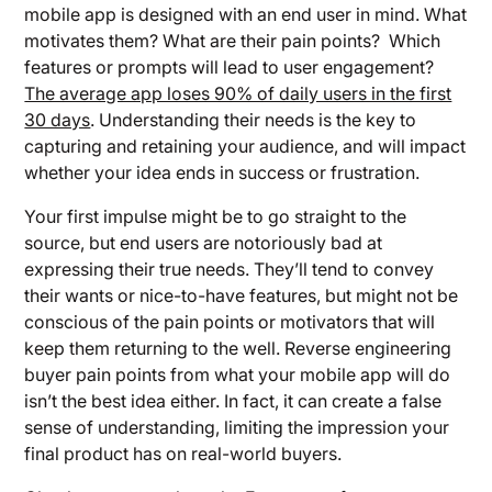
mobile app is designed with an end user in mind. What
motivates them? What are their pain points? Which
features or prompts will lead to user engagement?
The average app loses 90% of daily users in the first
30 days
. Understanding their needs is the key to
capturing and retaining your audience, and will impact
whether your idea ends in success or frustration.
Your first impulse might be to go straight to the
source, but end users are notoriously bad at
expressing their true needs. They’ll tend to convey
their wants or nice-to-have features, but might not be
conscious of the pain points or motivators that will
keep them returning to the well. Reverse engineering
buyer pain points from what your mobile app will do
isn’t the best idea either. In fact, it can create a false
sense of understanding, limiting the impression your
final product has on real-world buyers.