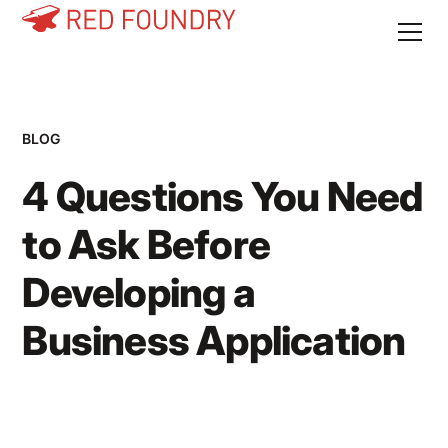
BLOG
4 Questions You Need
to Ask Before
Developing a
Business Application