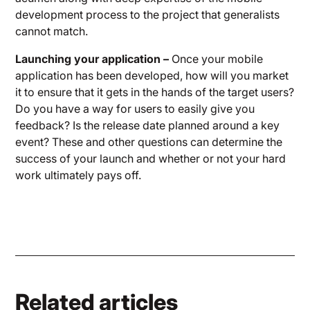
development process to the project that generalists
cannot match.
Launching your application –
Once your mobile
application has been developed, how will you market
it to ensure that it gets in the hands of the target users?
Do you have a way for users to easily give you
feedback? Is the release date planned around a key
event? These and other questions can determine the
success of your launch and whether or not your hard
work ultimately pays off.
Related articles