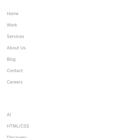
SITE
Home
Work
Services
About Us
Blog
Contact
Careers
EXPERTISE
AI
HTML/CSS
Discovery