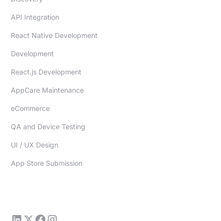
API Integration
React Native Development
Development
React.js Development
AppCare Maintenance
eCommerce
QA and Device Testing
UI / UX Design
App Store Submission
sales@redfoundry.com