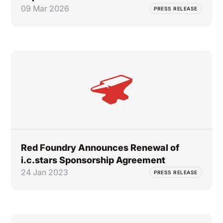
09 Mar 2026
PRESS RELEASE
Red Foundry Announces Renewal of
i.c.stars Sponsorship Agreement
24 Jan 2023
PRESS RELEASE