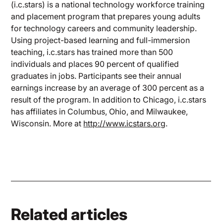
(i.c.stars) is a national technology workforce training
and placement program that prepares young adults
for technology careers and community leadership.
Using project-based learning and full-immersion
teaching, i.c.stars has trained more than 500
individuals and places 90 percent of qualified
graduates in jobs. Participants see their annual
earnings increase by an average of 300 percent as a
result of the program. In addition to Chicago, i.c.stars
has affiliates in Columbus, Ohio, and Milwaukee,
Wisconsin. More at
http://www.icstars.org
.
Related articles