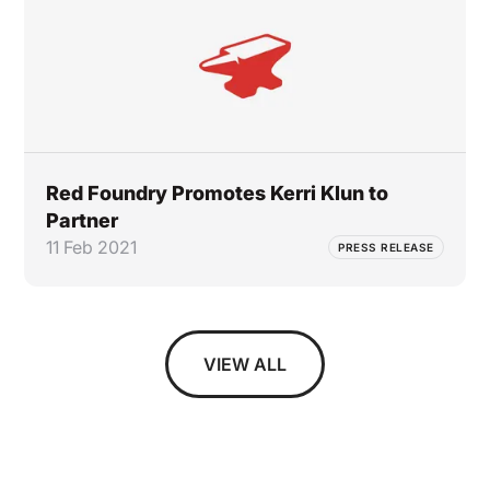
Red Foundry Promotes Kerri Klun to
Partner
11 Feb 2021
PRESS RELEASE
VIEW ALL