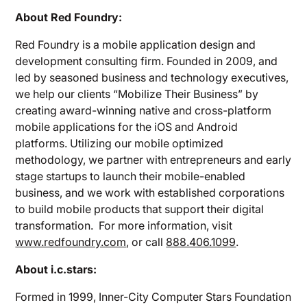
About Red Foundry:
Red Foundry is a mobile application design and
development consulting firm. Founded in 2009, and
led by seasoned business and technology executives,
we help our clients “Mobilize Their Business” by
creating award-winning native and cross-platform
mobile applications for the iOS and Android
platforms. Utilizing our mobile optimized
methodology, we partner with entrepreneurs and early
stage startups to launch their mobile-enabled
business, and we work with established corporations
to build mobile products that support their digital
transformation. For more information, visit
www.redfoundry.com
, or call
888.406.1099
.
About i.c.stars:
Formed in 1999, Inner-City Computer Stars Foundation