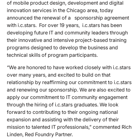
of mobile product design, development and digital
innovation services in the Chicago area, today
announced the renewal of a sponsorship agreement
with i.c.stars. For over 19 years, i.c.stars has been
developing future IT and community leaders through
their innovative and intensive project-based training
programs designed to develop the business and
technical skills of program participants.
“We are honored to have worked closely with i.c.stars
over many years, and excited to build on that
relationship by reaffirming our commitment to i.c.stars
and renewing our sponsorship. We are also excited to
apply our commitment to IT community engagement
through the hiring of i.c.stars graduates. We look
forward to contributing to their ongoing national
expansion and assisting with the delivery of their
mission to talented IT professionals,” commented Rich
Linden, Red Foundry Partner.