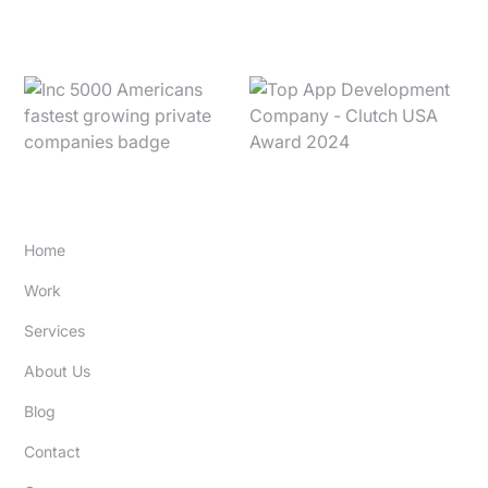
SITE
Home
Work
Services
About Us
Blog
Contact