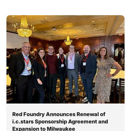
Red Foundry Announces Renewal of
i.c.stars Sponsorship Agreement and
Expansion to Milwaukee