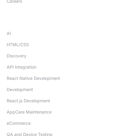
Careers
EXPERTISE
AI
HTML/CSS
Discovery
API Integration
React Native Development
Development
React.js Development
AppCare Maintenance
eCommerce
QA and Device Testing