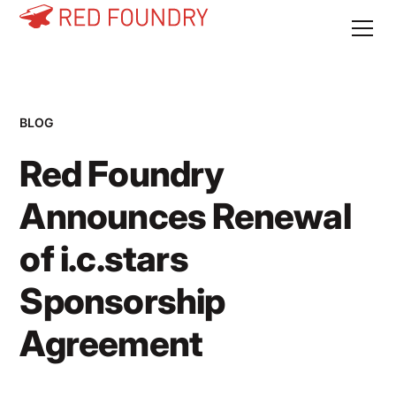
BLOG
Red Foundry
Announces Renewal
of i.c.stars
Sponsorship
Agreement