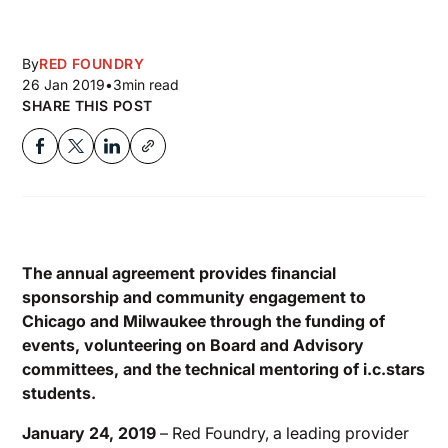
By
RED FOUNDRY
26 Jan 2019
•
3
min read
SHARE THIS POST
The annual agreement provides financial
sponsorship and community engagement to
Chicago and Milwaukee through the funding of
events, volunteering on Board and Advisory
committees, and the technical mentoring of i.c.stars
students.
January 24, 2019
– Red Foundry, a leading provider