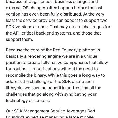
because of bugs, critical business changes and
external OS changes often happen before the last
version has even been fully distributed. At the very
least the service provider can expect to support two
SDK versions at once. That may create challenges for
the API, critical back end systems, and those that
support them.
Because the core of the Red Foundry platform is
basically a rendering engine we are in a unique
position to create fully native components that allow
for routine UI modifications without the need to
recompile the binary. While this goes a long way to
address the challenge of the SDK distribution
lifecycle, we saw the benefit in addressing all the
challenges that go along with syndicating your
technology or content.
Our SDK Management Service leverages Red
Foundry’s expertise managing a large mobile