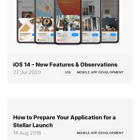
iOS 14 – New Features & Observations
27 Jul 2020
IOS
MOBILE APP DEVELOPMENT
How to Prepare Your Application for a
Stellar Launch
14 Aug 2018
MOBILE APP DEVELOPMENT