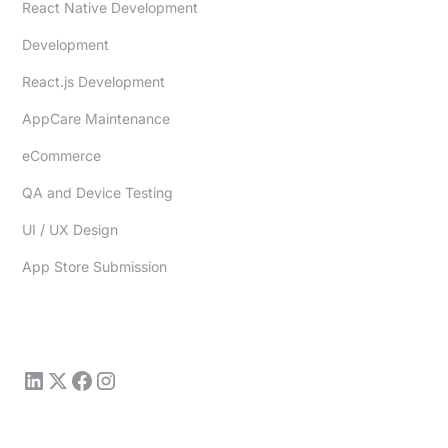
React Native Development
Development
React.js Development
AppCare Maintenance
eCommerce
QA and Device Testing
UI / UX Design
App Store Submission
sales@redfoundry.com