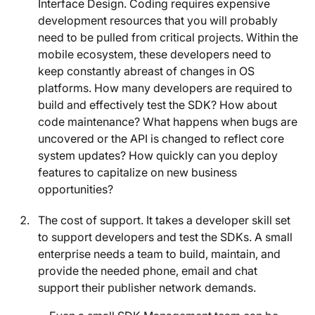
Interface Design. Coding requires expensive
development resources that you will probably
need to be pulled from critical projects. Within the
mobile ecosystem, these developers need to
keep constantly abreast of changes in OS
platforms. How many developers are required to
build and effectively test the SDK? How about
code maintenance? What happens when bugs are
uncovered or the API is changed to reflect core
system updates? How quickly can you deploy
features to capitalize on new business
opportunities?
The cost of support. It takes a developer skill set
to support developers and test the SDKs. A small
enterprise needs a team to build, maintain, and
provide the needed phone, email and chat
support their publisher network demands.