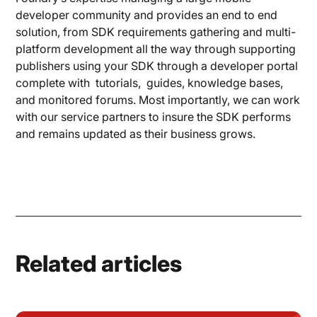
developer community and provides an end to end
solution, from SDK requirements gathering and multi-
platform development all the way through supporting
publishers using your SDK through a developer portal
complete with tutorials, guides, knowledge bases,
and monitored forums. Most importantly, we can work
with our service partners to insure the SDK performs
and remains updated as their business grows.
Related articles