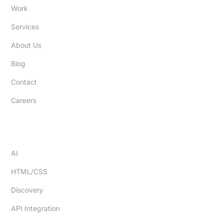
Work
Services
About Us
Blog
Contact
Careers
EXPERTISE
AI
HTML/CSS
Discovery
API Integration