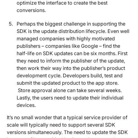
optimize the interface to create the best
conversions.
Perhaps the biggest challenge in supporting the
SDK is the update distribution lifecycle. Even well
managed companies with highly motivated
publishers – companies like Google – find the
half-life on SDK updates can be six months. First
they need to inform the publisher of the update,
then work their way into the publisher’s product
development cycle. Developers build, test and
submit the updated product to the app store.
Store approval alone can take several weeks.
Lastly, the users need to update their individual
devices.
It’s no small wonder that a typical service provider of
scale will typically need to support several SDK
versions simultaneously. The need to update the SDK