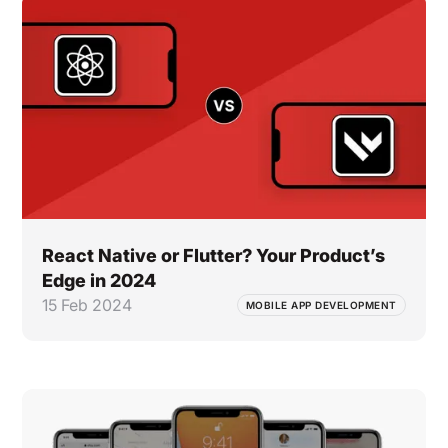
React Native or Flutter? Your Product’s
Edge in 2024
15 Feb 2024
MOBILE APP DEVELOPMENT