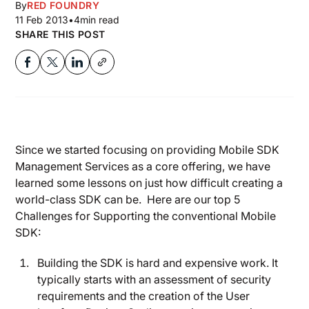
By
RED FOUNDRY
11 Feb 2013
•
4
min read
SHARE THIS POST
Since we started focusing on providing Mobile SDK
Management Services as a core offering, we have
learned some lessons on just how difficult creating a
world-class SDK can be. Here are our top 5
Challenges for Supporting the conventional Mobile
SDK:
Building the SDK is hard and expensive work. It
typically starts with an assessment of security
requirements and the creation of the User