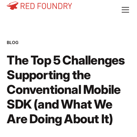
BLOG
The Top 5 Challenges
Supporting the
Conventional Mobile
SDK (and What We
Are Doing About It)