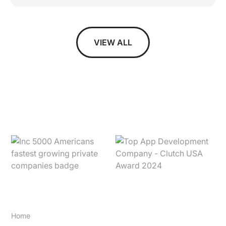
VIEW ALL
SITE
Home