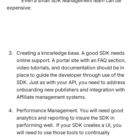
Even a small SDK Management team can be
expensive:
Creating a knowledge base. A good SDK needs
online support. A portal site with an FAQ section,
video tutorials, and documentation should be in
place to guide the developer through use of the
SDK. Just as with your API, you need to address
onboarding new publishers and integration with
Affiliate management systems.
Performance Management. You will need good
analytics and reporting to insure the SDK in
performing well. If your SDK creates a UI, you
will need to use those tools to continually