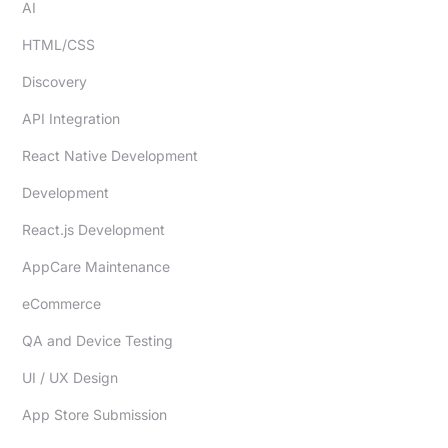
AI
HTML/CSS
Discovery
API Integration
React Native Development
Development
React.js Development
AppCare Maintenance
eCommerce
QA and Device Testing
UI / UX Design
App Store Submission