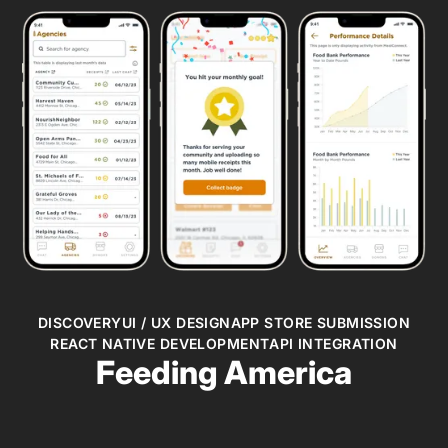
DISCOVERY
UI / UX DESIGN
APP STORE SUBMISSION
REACT NATIVE DEVELOPMENT
API INTEGRATION
Feeding America