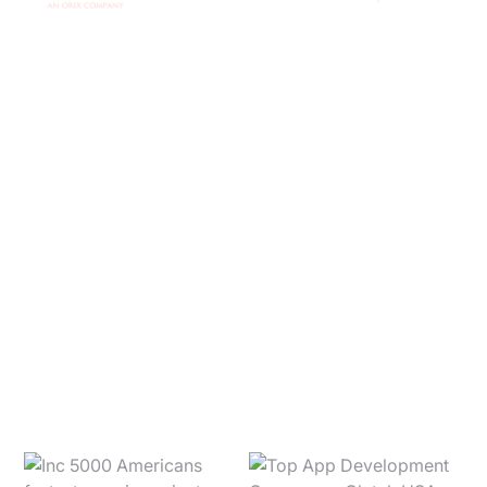
Ready to get
started?
CONTACT US