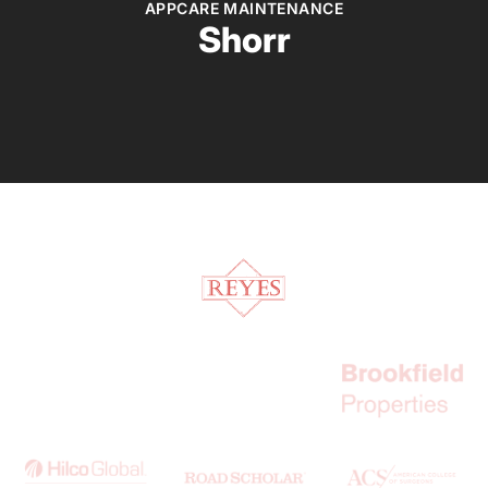
APPCARE MAINTENANCE
Shorr