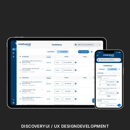
DISCOVERY
UI / UX DESIGN
DEVELOPMENT