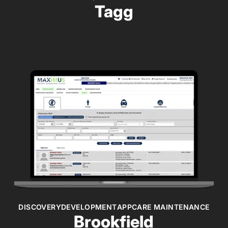
Tagg
DISCOVERY
DEVELOPMENT
APPCARE MAINTENANCE
Brookfield