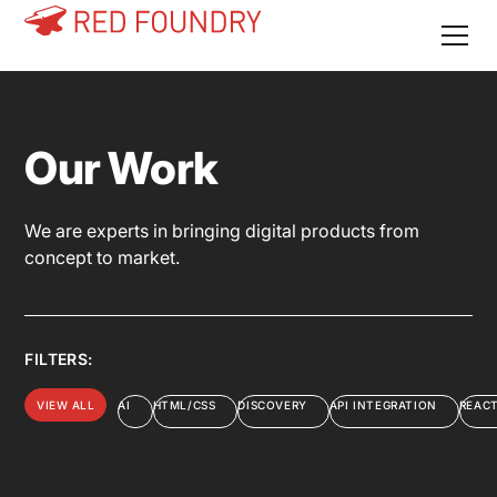
Our Work
We are experts in bringing digital products from
concept to market.
FILTERS:
VIEW ALL
AI
HTML/CSS
DISCOVERY
API INTEGRATION
REAC