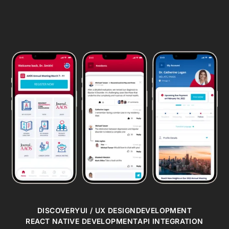
DISCOVERY
UI / UX DESIGN
DEVELOPMENT
REACT NATIVE DEVELOPMENT
API INTEGRATION