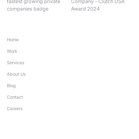
SITE
Home
Work
Services
About Us
Blog
Contact
Careers
EXPERTISE