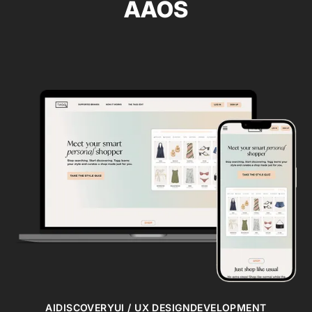
AAOS
AI
DISCOVERY
UI / UX DESIGN
DEVELOPMENT