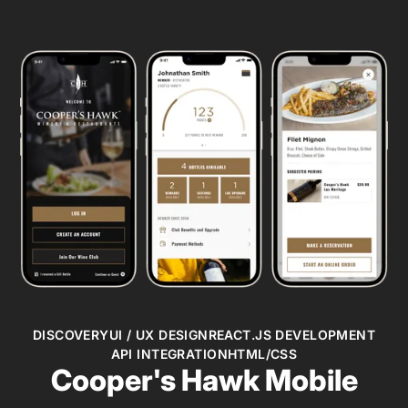
DISCOVERY
UI / UX DESIGN
REACT.JS DEVELOPMENT
API INTEGRATION
HTML/CSS
Cooper's Hawk Mobile